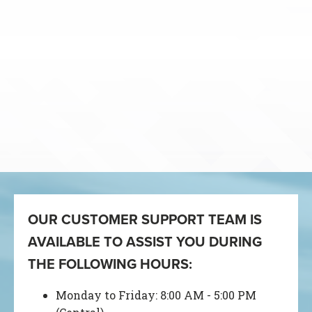
OUR CUSTOMER SUPPORT TEAM IS
AVAILABLE TO ASSIST YOU DURING
THE FOLLOWING HOURS:
Monday to Friday: 8:00 AM - 5:00 PM