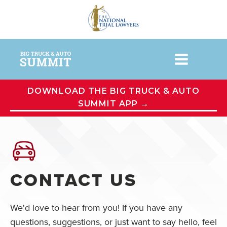
DOWNLOAD THE BIG TRUCK & AUTO
SUMMIT APP →
CONTACT US
We'd love to hear from you! If you have any
questions, suggestions, or just want to say hello, feel