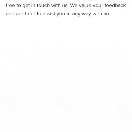
free to get in touch with us. We value your feedback
and are here to assist you in any way we can.