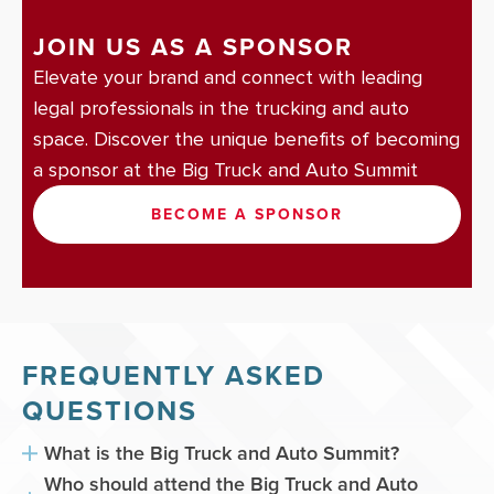
JOIN US AS A SPONSOR
Elevate your brand and connect with leading
legal professionals in the trucking and auto
space. Discover the unique benefits of becoming
a sponsor at the Big Truck and Auto Summit
BECOME A SPONSOR
FREQUENTLY ASKED
QUESTIONS
What is the Big Truck and Auto Summit?
Who should attend the Big Truck and Auto