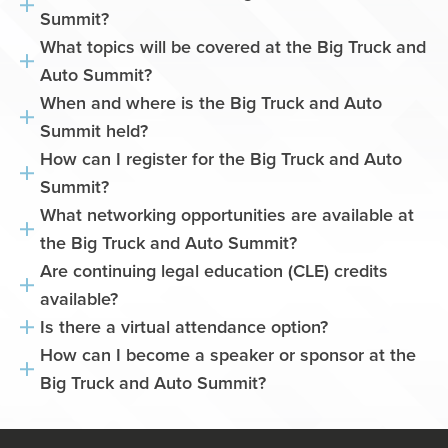
Summit?
What topics will be covered at the Big Truck and
Auto Summit?
When and where is the Big Truck and Auto
Summit held?
How can I register for the Big Truck and Auto
Summit?
What networking opportunities are available at
the Big Truck and Auto Summit?
Are continuing legal education (CLE) credits
available?
Is there a virtual attendance option?
How can I become a speaker or sponsor at the
Big Truck and Auto Summit?