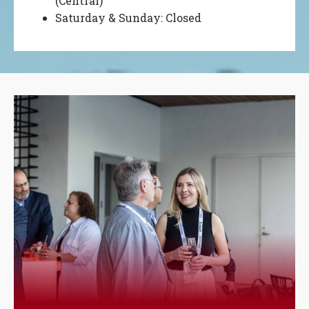
(Central)
Saturday & Sunday: Closed